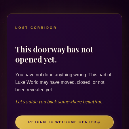
LOST CORRIDOR
This doorway has not
opened yet.
You have not done anything wrong. This part of
Luxe World may have moved, closed, or not
been revealed yet.
Let's guide you back somewhere beautiful.
RETURN TO WELCOME CENTER