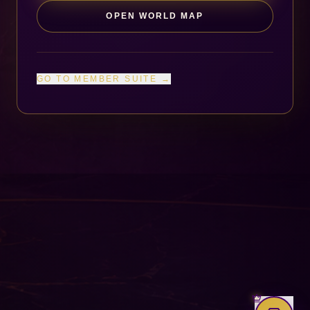
OPEN WORLD MAP
GO TO MEMBER SUITE →