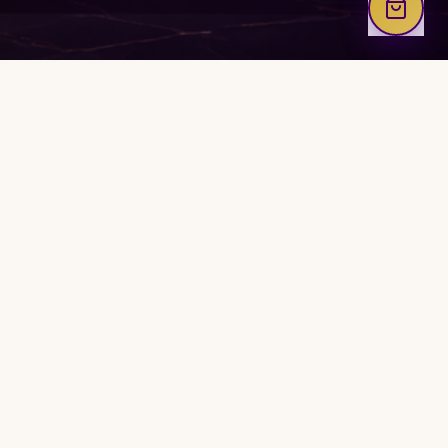
M2M Luxe World
A luxury immersive ecosystem for clarity, execution,
expansion, restoration, and intentional growth.
WELCOME CENTER
WORLD MAP
WORK WITH COACH REIMONDA
Ordered Reset Session
TRUST & LEGAL
About Luxe World
FAQ
Contact & Support
Privacy Policy
Terms of Use
Refund Policy
Earnings Disclaimer
Affiliate Disclosure
Accessibility Statement